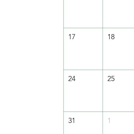
17
18
24
25
31
1