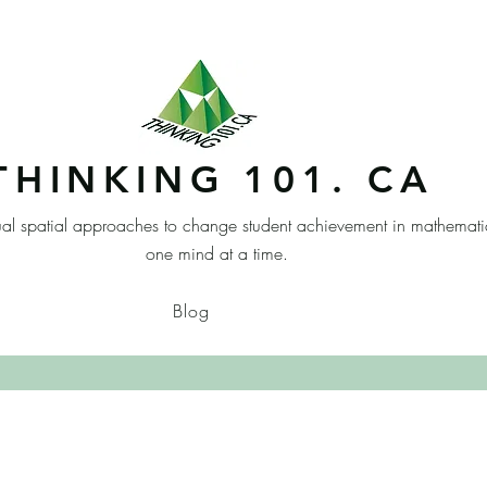
THINKING 101. CA
ual spatial approaches to change student achievement in mathemati
one mind at a time.
Blog