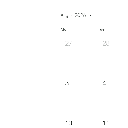
August 2026
Mon
Tue
27
28
3
4
10
11