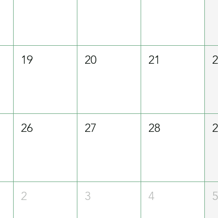
19
20
21
26
27
28
2
3
4