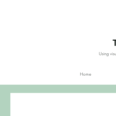
Using vis
Home