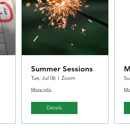
Summer Sessions
M
Tue, Jul 06
Zoom
Su
More info
Mo
Details