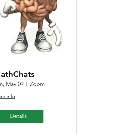
athChats
n, May 09
Zoom
re info
Details