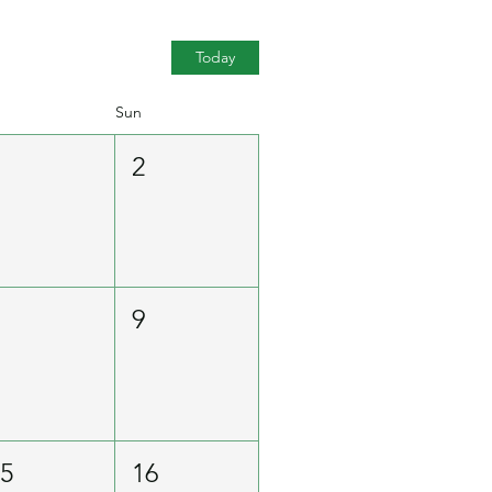
Today
Sun
1
2
8
9
15
16