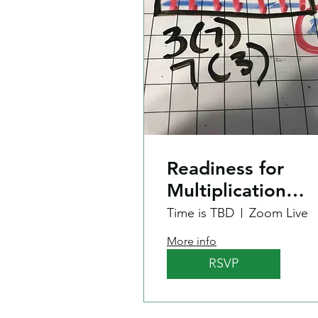
Readiness for
Multiplication
Recall?
Time is TBD
Zoom Live
More info
RSVP