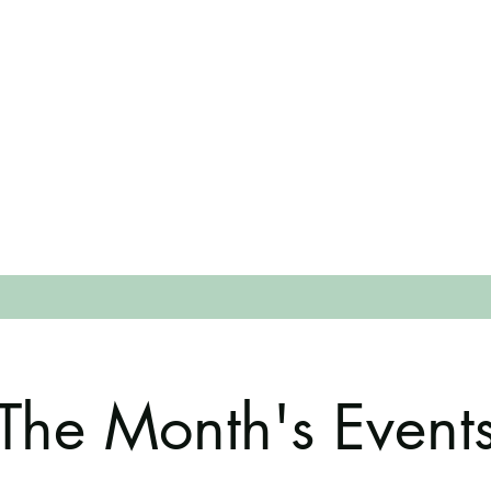
The Month's Event