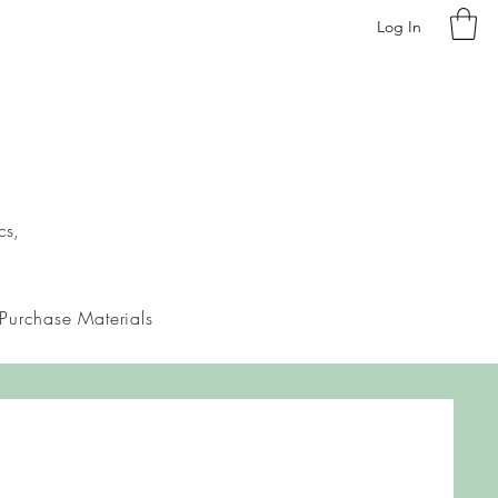
Log In
cs,
Purchase Materials