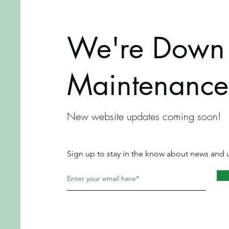
We're Down 
Maintenance
New website updates coming soon!
Sign up to stay in the know about news and 