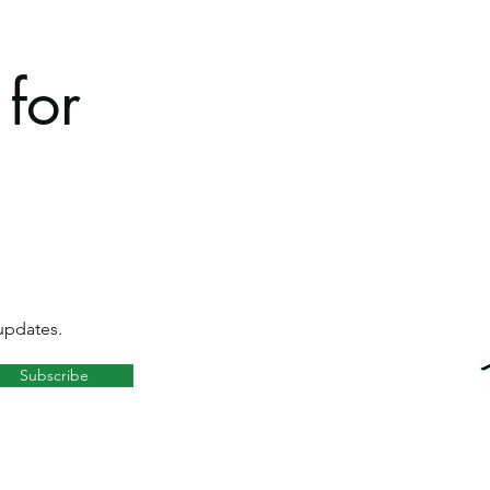
for
updates.
Subscribe