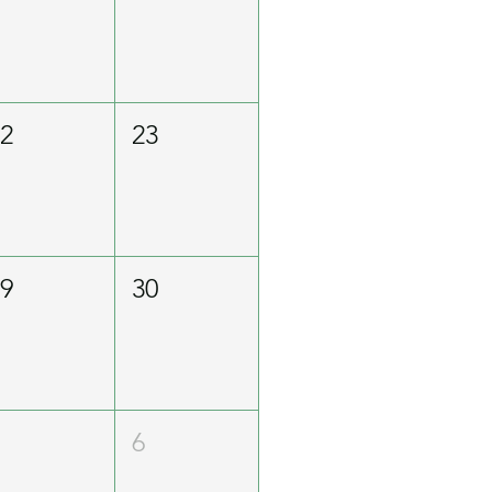
22
23
29
30
5
6