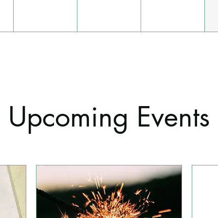
Upcoming Events