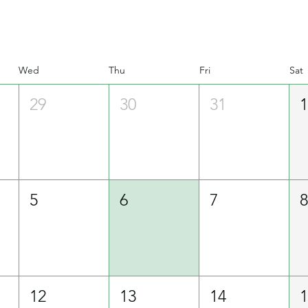
Wed
Thu
Fri
Sat
29
30
31
5
6
7
12
13
14