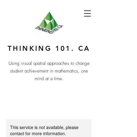
THINKING 101. CA
Using visual spatial approaches to change
student achievement in mathematics, one
mind at a time.
This service is not available, please
contact for more information.