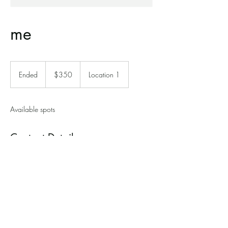
me
350
Canadian
Ended
E
$350
Location 1
dollars
n
d
e
Available spots
d
Contact Details