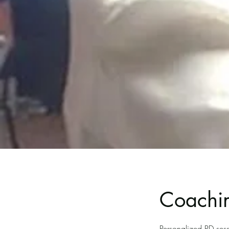
Coachin
Personalized PD sess