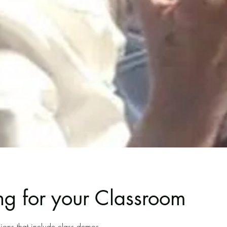
g for your Classroom
ions that include class demos