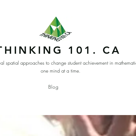
THINKING 101. CA
ual spatial approaches to change student achievement in mathemati
one mind at a time.
Blog