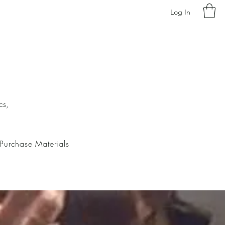
Log In
cs,
Purchase Materials