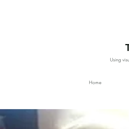
Using vis
Home