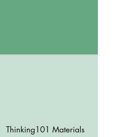
Thinking101 Materials