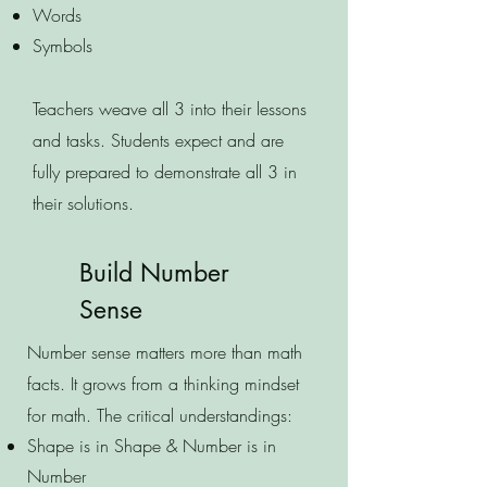
Words
Symbols
Teachers weave all 3 into their lessons
and tasks. Students expect and are
fully prepared to demonstrate all 3 in
their solutions.
Build Number
Sense
Number sense matters more than math
facts. It grows from a thinking mindset
for math. The critical understandings:
Shape is in Shape & Number is in
Number