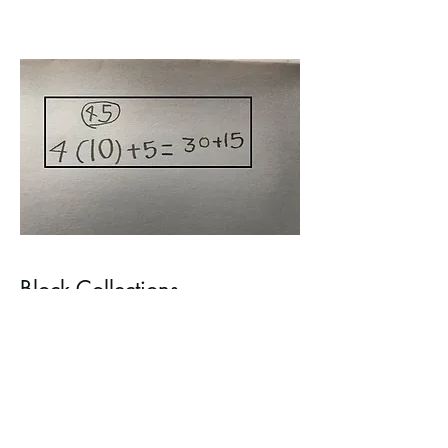
Block Collections