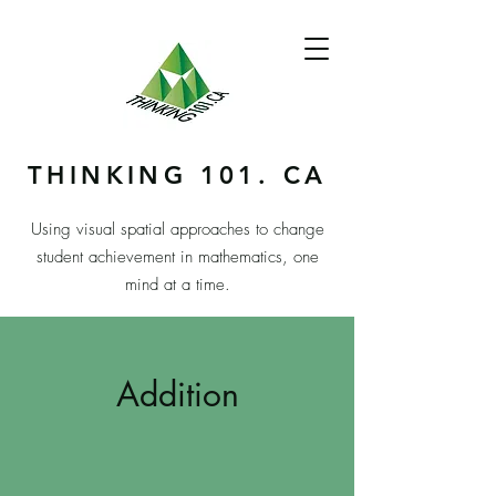
THINKING 101. CA
Using visual spatial approaches to change
student achievement in mathematics, one
mind at a time.
Addition