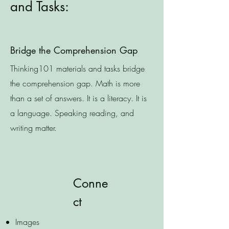
and Tasks:
Bridge the Comprehension Gap
Thinking101 materials and tasks bridge
the comprehension gap. Math is more
than a set of answers. It is a literacy. It is
a language. Speaking reading, and
writing matter.
Conne
ct
Images