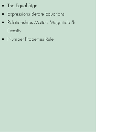
The Equal Sign
Expressions Before Equations
Relationships Matter: Magnitide &
Density
Number Properties Rule