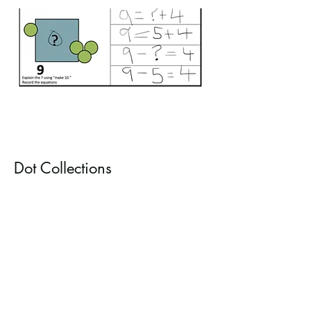
Dot Collections